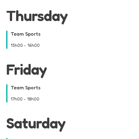
Thursday
Team Sports
15h00
-
16h00
Friday
Team Sports
17h00
-
18h00
Saturday