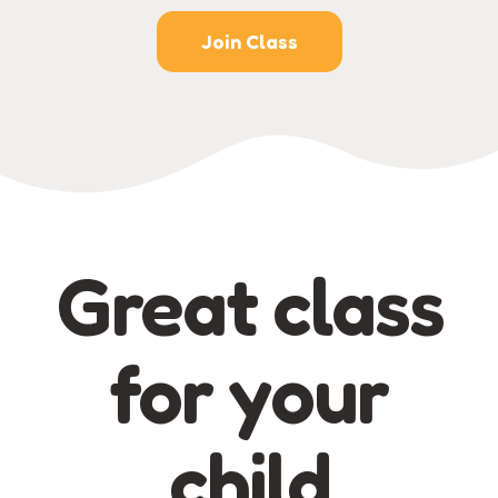
Join Class
Great class
for your
child