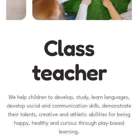
Class
teacher
We help children to develop, study, learn languages,
develop social and communication skills, demonstrate
their talents, creative and athletic abilities for being
happy, healthy and curious through play-based
learning.