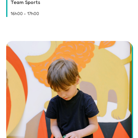
Team Sports
16h00
-
17h00