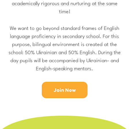
academically rigorous and nurturing at the same
time!
We want to go beyond standard frames of English
language proficiency in secondary school. For this
purpose, bilingual environment is created at the
school: 50% Ukrainian and 50% English. During the
day pupils will be accompanied by Ukrainian- and
English-speaking mentors.
Join Now