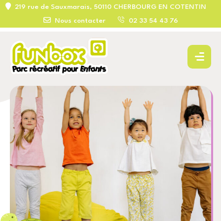
219 rue de Sauxmarais, 50110 CHERBOURG EN COTENTIN
Nous contacter
02 33 54 43 76