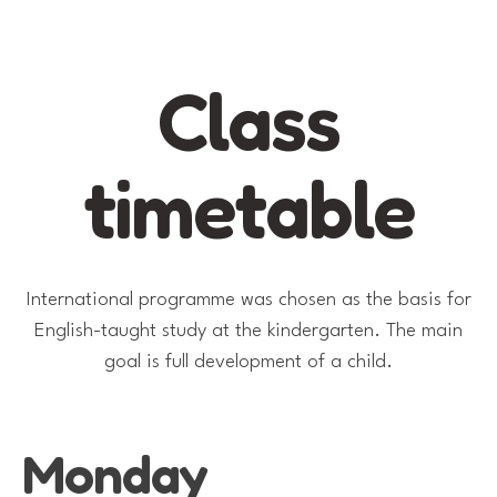
Class
timetable
International programme was chosen as the basis for
English-taught study at the kindergarten. The main
goal is full development of a child.
Monday