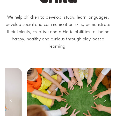
We help children to develop, study, learn languages,
develop social and communication skills, demonstrate
their talents, creative and athletic abilities for being
happy, healthy and curious through play-based
learning.