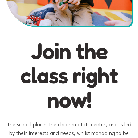
Join the
class right
now!
The school places the children at its center, and is led
by their interests and needs, whilst managing to be