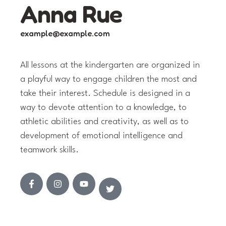
Anna Rue
example@example.com
All lessons at the kindergarten are organized in
a playful way to engage children the most and
take their interest. Schedule is designed in a
way to devote attention to a knowledge, to
athletic abilities and creativity, as well as to
development of emotional intelligence and
teamwork skills.