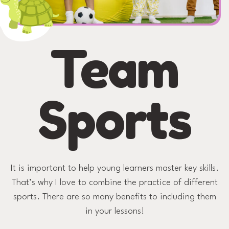
Team
Sports
It is important to help young learners master key skills.
That’s why I love to combine the practice of different
sports. There are so many benefits to including them
in your lessons!