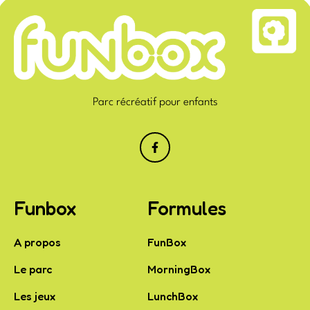
Parc récréatif pour enfants
Funbox
Formules
A propos
FunBox
Le parc
MorningBox
Les jeux
LunchBox