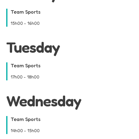
Team Sports
15h00
-
16h00
Tuesday
Team Sports
17h00
-
18h00
Wednesday
Team Sports
14h00
-
15h00