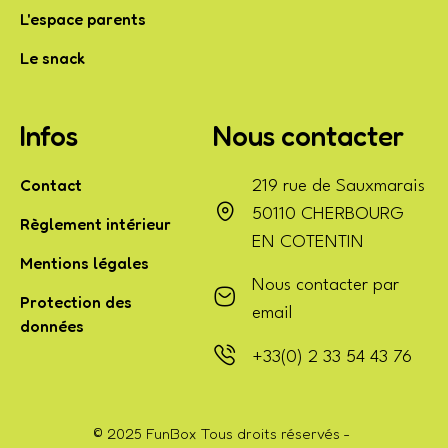
L'espace parents
Le snack
Infos
Nous contacter
Contact
219 rue de Sauxmarais
50110 CHERBOURG
Règlement intérieur
EN COTENTIN
Mentions légales
Nous contacter par
Protection des
email
données
+33(0) 2 33 54 43 76
© 2025 FunBox Tous droits réservés -